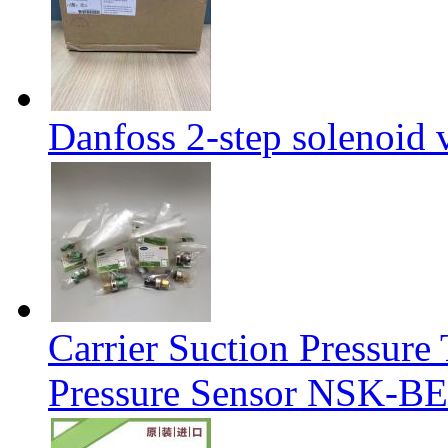
Danfoss 2-step solenoid
Carrier Suction Pressur
Pressure Sensor NSK-BE