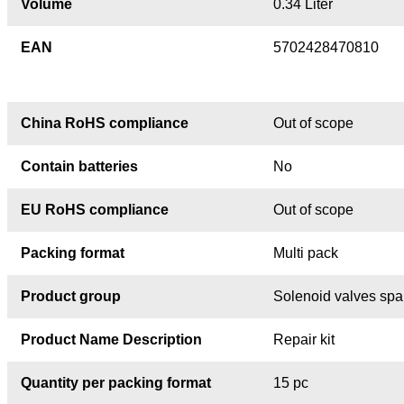
Volume
0.34 Liter
EAN
5702428470810
China RoHS compliance
Out of scope
Contain batteries
No
EU RoHS compliance
Out of scope
Packing format
Multi pack
Product group
Solenoid valves spa
Product Name Description
Repair kit
Quantity per packing format
15 pc