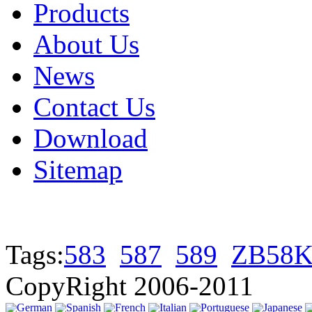
Products
About Us
News
Contact Us
Download
Sitemap
Tags:
583
587
589
ZB58K
CopyRight 2006-2011
German
Spanish
French
Italian
Portuguese
Japanese