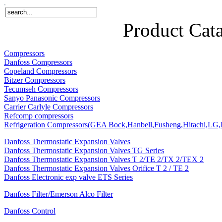
Home
Products
About Us
News
Contact Us
Product Cat
Compressors
Danfoss Compressors
Copeland Compressors
Bitzer Compressors
Tecumseh Compressors
Sanyo Panasonic Compressors
Carrier Carlyle Compressors
Refcomp compressors
Refrigeration Compressors(GEA Bock,Hanbell,Fusheng,Hitachi,LG,P
Danfoss Thermostatic Expansion Valves
Danfoss Thermostatic Expansion Valves TG Series
Danfoss Thermostatic Expansion Valves T 2/TE 2/TX 2/TEX 2
Danfoss Thermostatic Expansion Valves Orifice T 2 / TE 2
Danfoss Electronic exp valve ETS Series
Danfoss Filter/Emerson Alco Filter
Danfoss Control