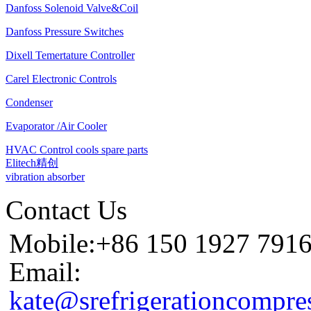
Danfoss Solenoid Valve&Coil
Danfoss Pressure Switches
Dixell Temertature Controller
Carel Electronic Controls
Condenser
Evaporator /Air Cooler
HVAC Control cools spare parts
Elitech精创
vibration absorber
Contact Us
Mobile:+86 150 1927 791
Email:
kate@srefrigerationcompre