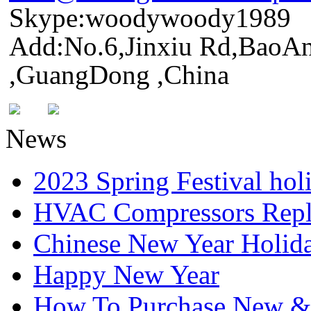
Skype:woodywoody1989
Add:No.6,Jinxiu Rd,BaoAn
,GuangDong ,China
News
2023 Spring Festival hol
HVAC Compressors Repl
Chinese New Year Holida
Happy New Year
How To Purchase New & o