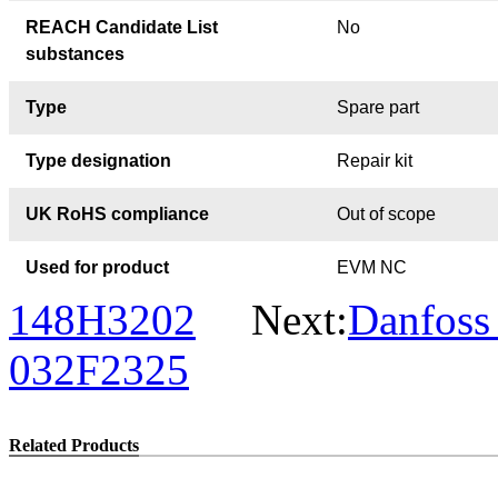
REACH Candidate List
No
substances
Type
Spare part
Type designation
Repair kit
UK RoHS compliance
Out of scope
Used for product
EVM NC
148H3202
Next:
Danfoss
032F2325
Related Products