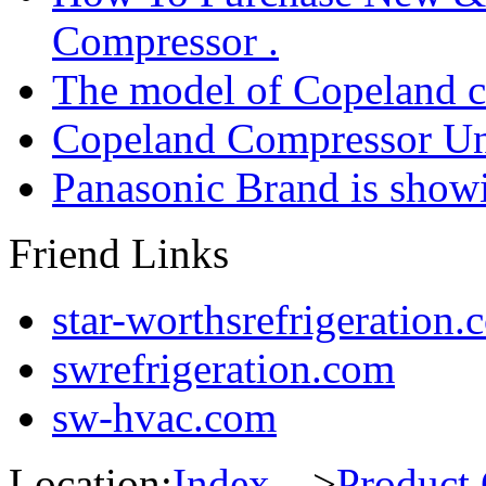
Compressor .
The model of Copeland 
Copeland Compressor Un
Panasonic Brand is sho
Friend Links
star-worthsrefrigeration.
swrefrigeration.com
sw-hvac.com
Location:
Index
--->
Product 