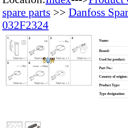
spare parts
>>
Danfoss Spar
032F2324
Name:
Brand:
Used for product:
Part No.:
Country of origion:
Product Type:
Type designation: