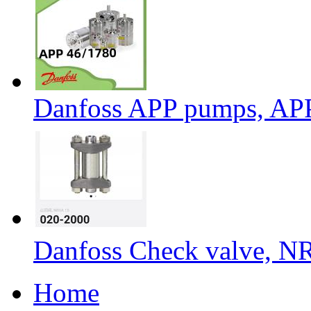
Danfoss APP pumps, AP
Danfoss Check valve, N
Home