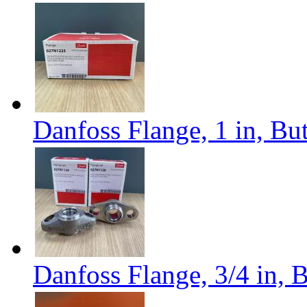
Danfoss Flange, 1 in, B
Danfoss Flange, 3/4 in,