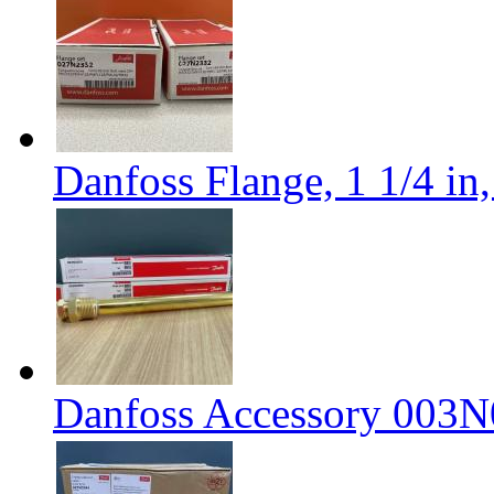
Danfoss Flange, 1 1/4 i
Danfoss Accessory 003