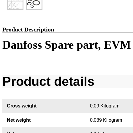
Product Description
Danfoss Spare part, EVM
Product details
Gross weight
0.09 Kilogram
Net weight
0.039 Kilogram