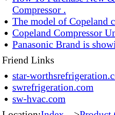
Compressor .
The model of Copeland 
Copeland Compressor Un
Panasonic Brand is sho
Friend Links
star-worthsrefrigeration.
swrefrigeration.com
sw-hvac.com
Location:
Index
--->
Product 