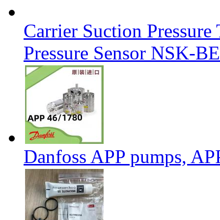
Carrier Suction Pressur
Pressure Sensor NSK-BE
Danfoss APP pumps, AP