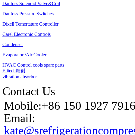
Danfoss Solenoid Valve&Coil
Danfoss Pressure Switches
Dixell Temertature Controller
Carel Electronic Controls
Condenser
Evaporator /Air Cooler
HVAC Control cools spare parts
Elitech精创
vibration absorber
Contact Us
Mobile:+86 150 1927 791
Email:
kate@srefrigerationcompre