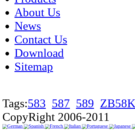
About Us
News
Contact Us
Download
Sitemap
Tags:
583
587
589
ZB58K
CopyRight 2006-2011
German
Spanish
French
Italian
Portuguese
Japanese