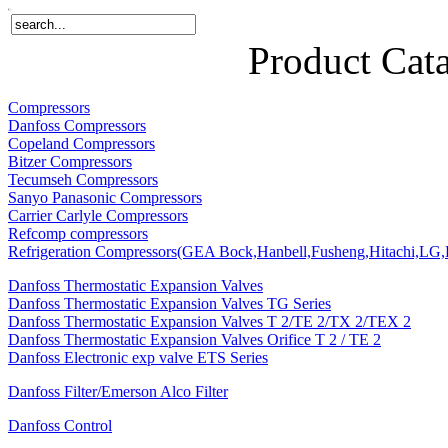
Home
Products
About Us
News
Contact Us
Product Cat
Compressors
Danfoss Compressors
Copeland Compressors
Bitzer Compressors
Tecumseh Compressors
Sanyo Panasonic Compressors
Carrier Carlyle Compressors
Refcomp compressors
Refrigeration Compressors(GEA Bock,Hanbell,Fusheng,Hitachi,LG,P
Danfoss Thermostatic Expansion Valves
Danfoss Thermostatic Expansion Valves TG Series
Danfoss Thermostatic Expansion Valves T 2/TE 2/TX 2/TEX 2
Danfoss Thermostatic Expansion Valves Orifice T 2 / TE 2
Danfoss Electronic exp valve ETS Series
Danfoss Filter/Emerson Alco Filter
Danfoss Control