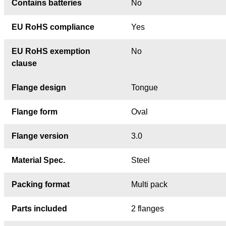
Contains batteries
No
EU RoHS compliance
Yes
EU RoHS exemption
No
clause
Flange design
Tongue
Flange form
Oval
Flange version
3.0
Material Spec.
Steel
Packing format
Multi pack
Parts included
2 flanges