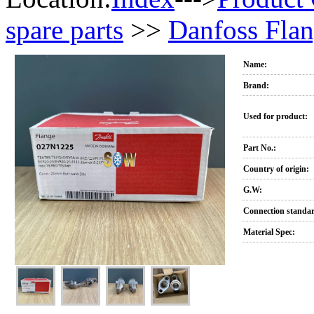
spare parts
>>
Danfoss Flan
Name:
Brand:
Used for product:
Part No.:
Country of origin:
G.W:
Connection standa
Material Spec: