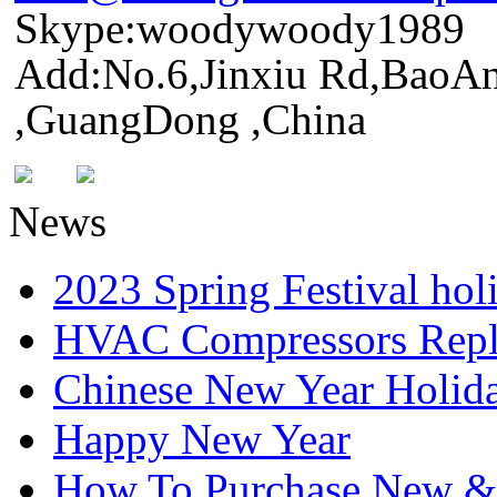
Skype:woodywoody1989
Add:No.6,Jinxiu Rd,BaoAn
,GuangDong ,China
News
2023 Spring Festival hol
HVAC Compressors Repl
Chinese New Year Holida
Happy New Year
How To Purchase New & o