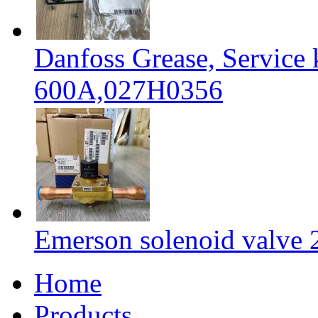
Danfoss Grease, Service
600A,027H0356
Emerson solenoid valv
Home
Products