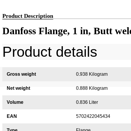
Product Description
Danfoss Flange, 1 in, Butt we
Product details
Gross weight
0.938 Kilogram
Net weight
0.888 Kilogram
Volume
0.836 Liter
EAN
5702422045434
Type
Flange