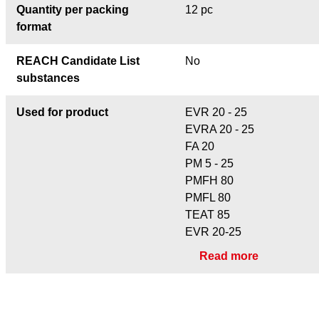
Quantity per packing
12 pc
format
REACH Candidate List
No
substances
Used for product
EVR 20 - 25
EVRA 20 - 25
FA 20
PM 5 - 25
PMFH 80
PMFL 80
TEAT 85
EVR 20-25
Read more