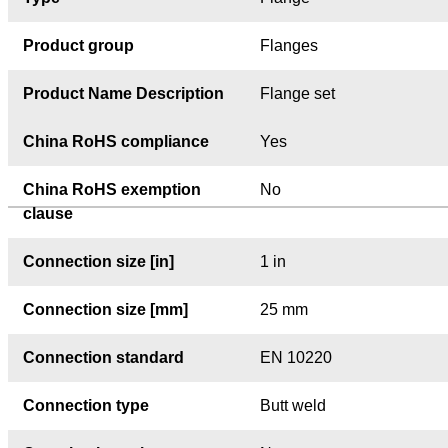
Product group
Flanges
Product Name Description
Flange set
China RoHS compliance
Yes
China RoHS exemption
No
clause
Connection size [in]
1 in
Connection size [mm]
25 mm
Connection standard
EN 10220
Connection type
Butt weld