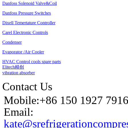
Danfoss Solenoid Valve&Coil
Danfoss Pressure Switches
Dixell Temertature Controller
Carel Electronic Controls
Condenser
Evaporator /Air Cooler
HVAC Control cools spare parts
Elitech精创
vibration absorber
Contact Us
Mobile:+86 150 1927 791
Email:
kate@srefrigerationcompre