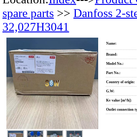
spare parts
>>
Danfoss 2-st
32,027H3041
Name:
Brand:
Model No.:
Part No.:
Country of origin:
G.W:
Kv value [m³/h]:
Outlet connection t