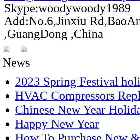
Skype:woodywoody1989
Add:No.6,Jinxiu Rd,BaoAn
,GuangDong ,China
News
2023 Spring Festival hol
HVAC Compressors Repl
Chinese New Year Holida
Happy New Year
How To Purchase New & o