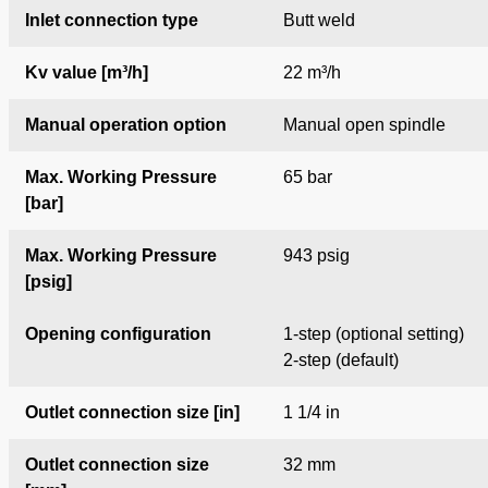
Inlet connection type
Butt weld
Kv value [m³/h]
22 m³/h
Manual operation option
Manual open spindle
Max. Working Pressure
65 bar
[bar]
Max. Working Pressure
943 psig
[psig]
Opening configuration
1-step (optional setting)
2-step (default)
Outlet connection size [in]
1 1/4 in
Outlet connection size
32 mm