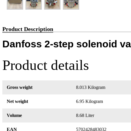
Product Description
Danfoss 2-step solenoid v
Product details
Gross weight
8.013 Kilogram
Net weight
6.95 Kilogram
Volume
8.68 Liter
EAN
5702428483032