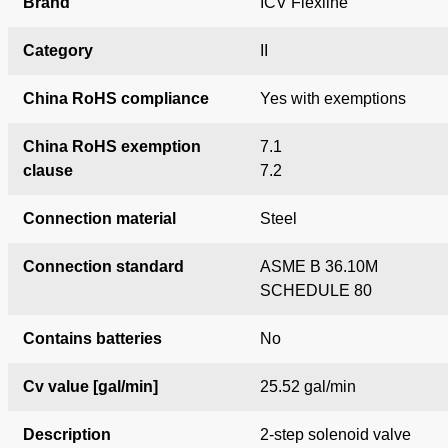
Brand
ICV Flexline
Category
II
China RoHS compliance
Yes with exemptions
China RoHS exemption
7.1
clause
7.2
Connection material
Steel
Connection standard
ASME B 36.10M
SCHEDULE 80
Contains batteries
No
Cv value [gal/min]
25.52 gal/min
Description
2-step solenoid valve