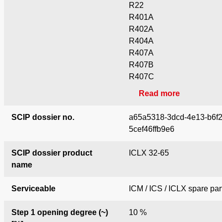
R22
R401A
R402A
R404A
R407A
R407B
R407C
Read more
SCIP dossier no.
a65a5318-3dcd-4e13-b6f2
5cef46ffb9e6
SCIP dossier product
ICLX 32-65
name
Serviceable
ICM / ICS / ICLX spare par
Step 1 opening degree (~)
10 %