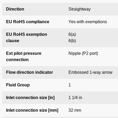
Direction
Straightway
EU RoHS compliance
Yes with exemptions
EU RoHS exemption
6(a)
clause
6(b)
Ext pilot pressure
Nipple (P2 port)
connection
Flow direction indicator
Embossed 1-way arrow
Fluid Group
1
Inlet connection size [in]
1 1/4 in
Inlet connection size [mm]
32 mm