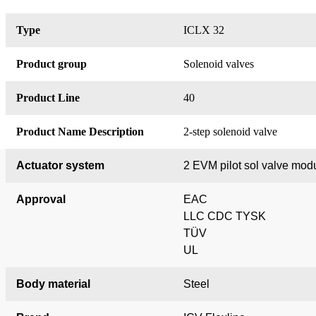
Type
ICLX 32
Product group
Solenoid valves
Product Line
40
Product Name Description
2-step solenoid valve
Actuator system
2 EVM pilot sol valve mod
Approval
EAC
LLC CDC TYSK
TÜV
UL
Body material
Steel