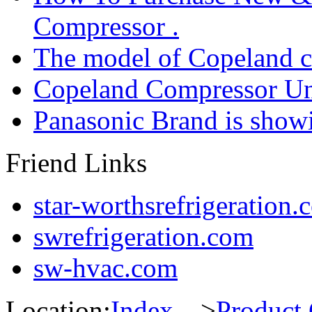
Compressor .
The model of Copeland 
Copeland Compressor Un
Panasonic Brand is sho
Friend Links
star-worthsrefrigeration.
swrefrigeration.com
sw-hvac.com
Location:
Index
--->
Product 