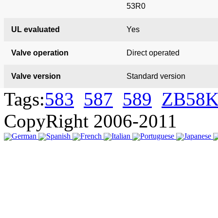
53R0
UL evaluated
Yes
Valve operation
Direct operated
Valve version
Standard version
Tags:
583
587
589
ZB58K
CopyRight 2006-2011
German
Spanish
French
Italian
Portuguese
Japanese