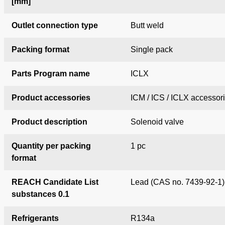
[mm]
Outlet connection type
Butt weld
Packing format
Single pack
Parts Program name
ICLX
Product accessories
ICM / ICS / ICLX accessor
Product description
Solenoid valve
Quantity per packing
1 pc
format
REACH Candidate List
Lead (CAS no. 7439-92-1)
substances 0.1
Refrigerants
R134a