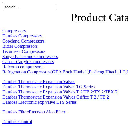
Home
Products
About Us
News
Contact Us
Product Cat
Compressors
Danfoss Compressors
Copeland Compressors
Bitzer Compressors
Tecumseh Compressors
Sanyo Panasonic Compressors
Carrier Carlyle Compressors
Refcomp compressors
Refrigeration Compressors(GEA Bock,Hanbell,Fusheng,Hitachi,LG,P
Danfoss Thermostatic Expansion Valves
Danfoss Thermostatic Expansion Valves TG Series
Danfoss Thermostatic Expansion Valves T 2/TE 2/TX 2/TEX 2
Danfoss Thermostatic Expansion Valves Orifice T 2 / TE 2
Danfoss Electronic exp valve ETS Series
Danfoss Filter/Emerson Alco Filter
Danfoss Control