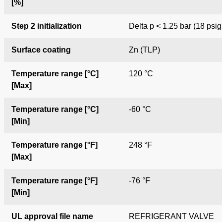
[%]
Step 2 initialization
Delta p < 1.25 bar (18 psig
Surface coating
Zn (TLP)
Temperature range [°C]
120 °C
[Max]
Temperature range [°C]
-60 °C
[Min]
Temperature range [°F]
248 °F
[Max]
Temperature range [°F]
-76 °F
[Min]
UL approval file name
REFRIGERANT VALVE