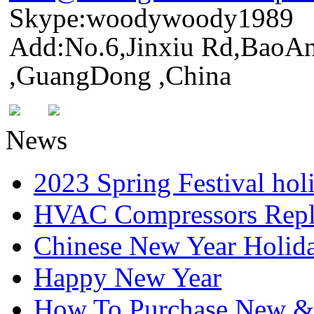
Skype:woodywoody1989
Add:No.6,Jinxiu Rd,BaoAn
,GuangDong ,China
News
2023 Spring Festival hol
HVAC Compressors Repl
Chinese New Year Holida
Happy New Year
How To Purchase New & o