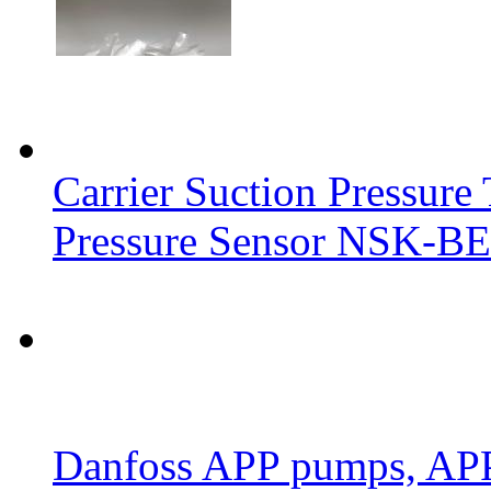
Carrier Suction Pressur
Pressure Sensor NSK-BE
Danfoss APP pumps, AP