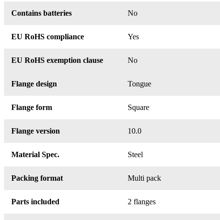
Contains batteries
No
EU RoHS compliance
Yes
EU RoHS exemption clause
No
Flange design
Tongue
Flange form
Square
Flange version
10.0
Material Spec.
Steel
Packing format
Multi pack
Parts included
2 flanges