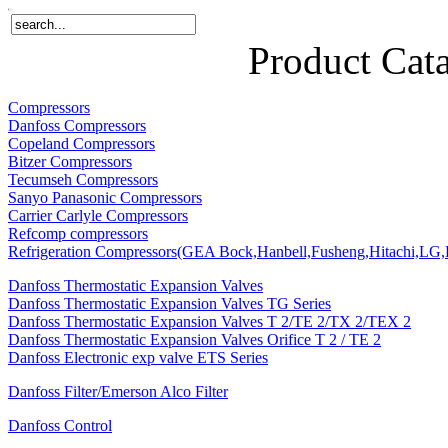
Home
Products
About Us
News
Contact Us
Product Cat
Compressors
Danfoss Compressors
Copeland Compressors
Bitzer Compressors
Tecumseh Compressors
Sanyo Panasonic Compressors
Carrier Carlyle Compressors
Refcomp compressors
Refrigeration Compressors(GEA Bock,Hanbell,Fusheng,Hitachi,LG,P
Danfoss Thermostatic Expansion Valves
Danfoss Thermostatic Expansion Valves TG Series
Danfoss Thermostatic Expansion Valves T 2/TE 2/TX 2/TEX 2
Danfoss Thermostatic Expansion Valves Orifice T 2 / TE 2
Danfoss Electronic exp valve ETS Series
Danfoss Filter/Emerson Alco Filter
Danfoss Control