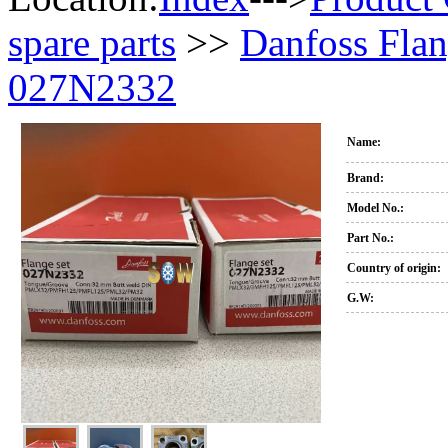
spare parts
>>
Danfoss Flan
027N2332
Name:
Brand:
Model No.:
Part No.:
Country of origin:
G.W: