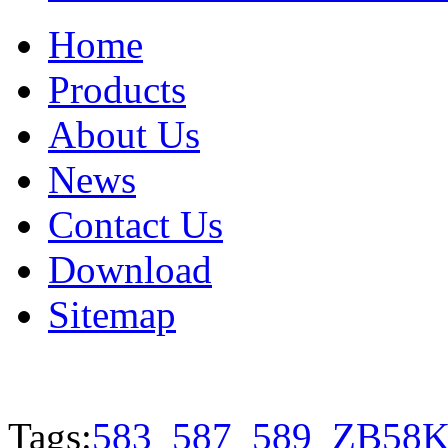
Home
Products
About Us
News
Contact Us
Download
Sitemap
Tags:
583
587
589
ZB58K