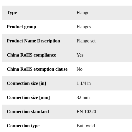
Type
Flange
Product group
Flanges
Product Name Description
Flange set
China RoHS compliance
Yes
China RoHS exemption clause
No
Connection size [in]
1 1/4 in
Connection size [mm]
32 mm
Connection standard
EN 10220
Connection type
Butt weld