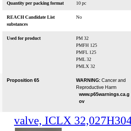
Quantity per packing format
10 pc
REACH Candidate List
No
substances
Used for product
PM 32
PMFH 125
PMFL 125
PML 32
PMLX 32
Proposition 65
WARNING:
Cancer and
Reproductive Harm
www.p65warnings.ca.g
ov
valve, ICLX 32,027H30