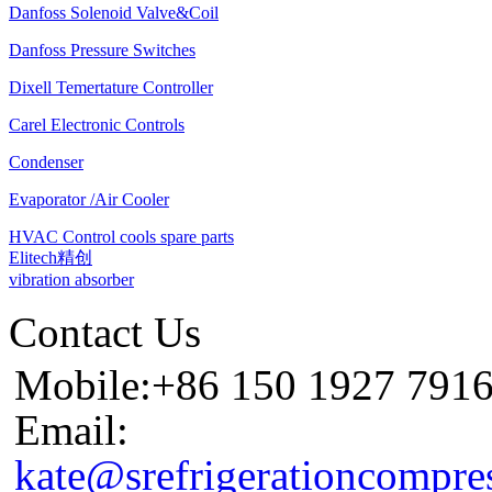
Danfoss Solenoid Valve&Coil
Danfoss Pressure Switches
Dixell Temertature Controller
Carel Electronic Controls
Condenser
Evaporator /Air Cooler
HVAC Control cools spare parts
Elitech精创
vibration absorber
Contact Us
Mobile:+86 150 1927 791
Email:
kate@srefrigerationcompre