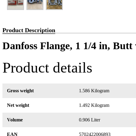
Product Description
Danfoss Flange, 1 1/4 in, But
Product details
Gross weight
1.586 Kilogram
Net weight
1.492 Kilogram
Volume
0.906 Liter
EAN
5702422006893