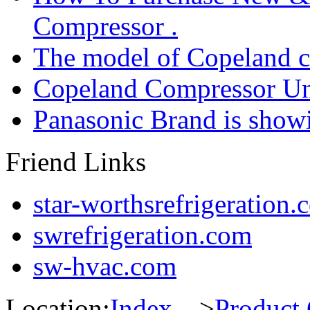
Compressor .
The model of Copeland 
Copeland Compressor Un
Panasonic Brand is sho
Friend Links
star-worthsrefrigeration.
swrefrigeration.com
sw-hvac.com
Location:
Index
--->
Product 