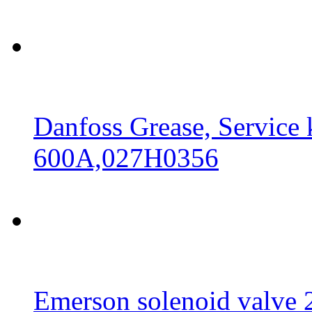
Danfoss Grease, Service
600A,027H0356
Emerson solenoid valv