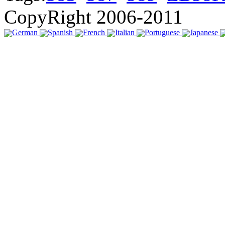
CopyRight 2006-2011
German
Spanish
French
Italian
Portuguese
Japanese