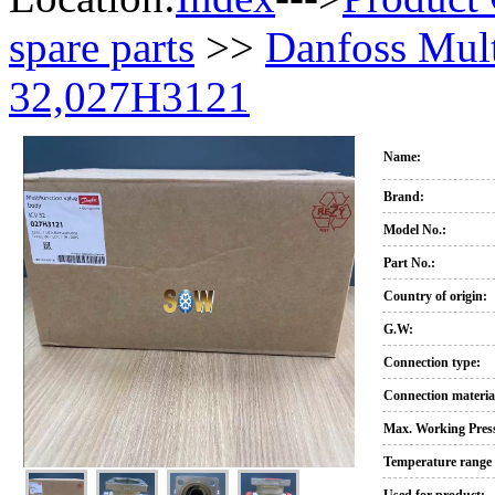
spare parts
>>
Danfoss Mult
32,027H3121
Name:
Brand:
Model No.:
Part No.:
Country of origin:
G.W:
Connection type:
Connection materia
Max. Working Press
Temperature range 