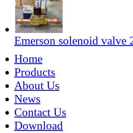
Emerson solenoid valv
Home
Products
About Us
News
Contact Us
Download