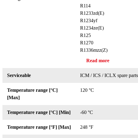
R114
R1233zd(E)
R1234yf
R1234ze(E)
R125
R1270
R1336mzz(Z)
Read more
Serviceable
ICM / ICS / ICLX spare parts
Temperature range [°C]
120 °C
[Max]
Temperature range [°C] [Min]
-60 °C
Temperature range [°F] [Max]
248 °F