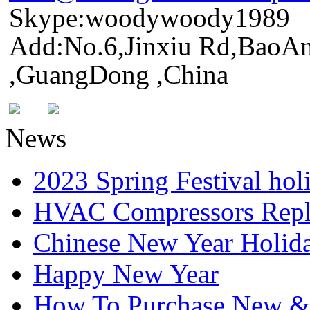
Skype:woodywoody1989
Add:No.6,Jinxiu Rd,BaoAn
,GuangDong ,China
News
2023 Spring Festival hol
HVAC Compressors Repl
Chinese New Year Holida
Happy New Year
How To Purchase New & o