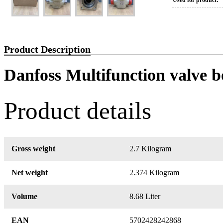
Used for product:
Product Description
Danfoss Multifunction valve 
Product details
Gross weight
2.7 Kilogram
Net weight
2.374 Kilogram
Volume
8.68 Liter
EAN
5702428242868