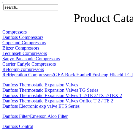
Home
Products
About Us
News
Contact Us
Product Cat
Compressors
Danfoss Compressors
Copeland Compressors
Bitzer Compressors
Tecumseh Compressors
Sanyo Panasonic Compressors
Carrier Carlyle Compressors
Refcomp compressors
Refrigeration Compressors(GEA Bock,Hanbell,Fusheng,Hitachi,LG,P
Danfoss Thermostatic Expansion Valves
Danfoss Thermostatic Expansion Valves TG Series
Danfoss Thermostatic Expansion Valves T 2/TE 2/TX 2/TEX 2
Danfoss Thermostatic Expansion Valves Orifice T 2 / TE 2
Danfoss Electronic exp valve ETS Series
Danfoss Filter/Emerson Alco Filter
Danfoss Control