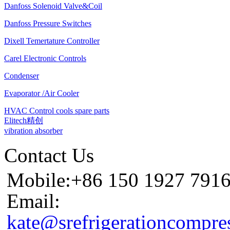
Danfoss Solenoid Valve&Coil
Danfoss Pressure Switches
Dixell Temertature Controller
Carel Electronic Controls
Condenser
Evaporator /Air Cooler
HVAC Control cools spare parts
Elitech精创
vibration absorber
Contact Us
Mobile:+86 150 1927 791
Email:
kate@srefrigerationcompre