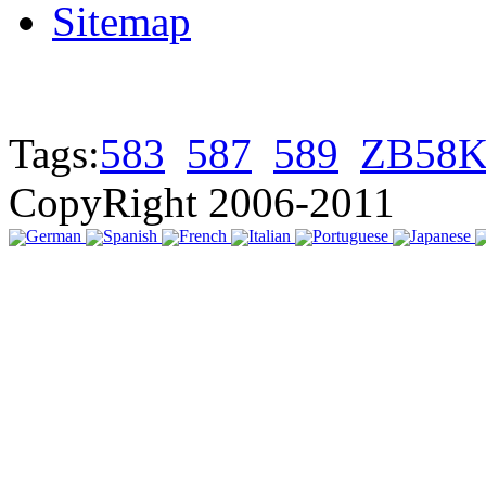
Sitemap
Tags:
583
587
589
ZB58K
CopyRight 2006-2011
German
Spanish
French
Italian
Portuguese
Japanese