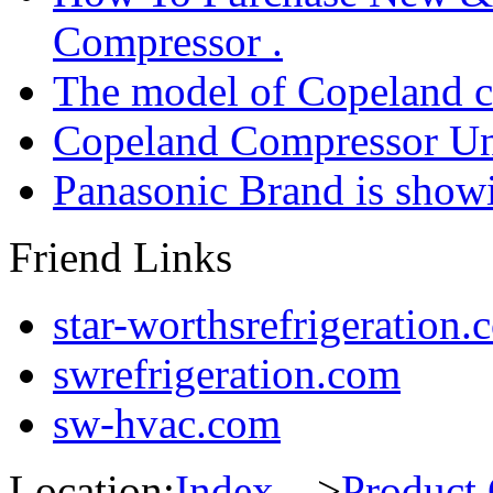
Compressor .
The model of Copeland 
Copeland Compressor Un
Panasonic Brand is sho
Friend Links
star-worthsrefrigeration.
swrefrigeration.com
sw-hvac.com
Location:
Index
--->
Product 