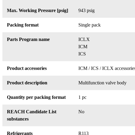
Max. Working Pressure [psig]
943 psig
Packing format
Single pack
Parts Program name
ICLX
ICM
ICS
Product accessories
ICM / ICS / ICLX accessorie
Product description
Multifunction valve body
Quantity per packing format
1 pc
REACH Candidate List
No
substances
Refrigerants
R113