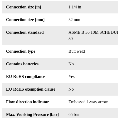
Connection size [in]
1 1/4 in
Connection size [mm]
32 mm
Connection standard
ASME B 36.10M SCHEDU
80
Connection type
Butt weld
Contains batteries
No
EU RoHS compliance
Yes
EU RoHS exemption clause
No
Flow direction indicator
Embossed 1-way arrow
Max. Working Pressure [bar]
65 bar