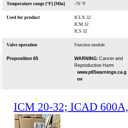
Temperature range [°F] [Min]
-76 °F
Used for product
ICLX 32
ICM 32
ICS 32
Valve operation
Function module
Proposition 65
WARNING:
Cancer and
Reproductive Harm
www.p65warnings.ca.g
ov
ICM 20-32; ICAD 600A