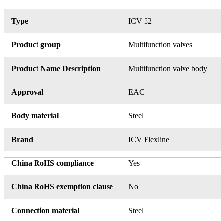
Type
ICV 32
Product group
Multifunction valves
Product Name Description
Multifunction valve body
Approval
EAC
Body material
Steel
Brand
ICV Flexline
China RoHS compliance
Yes
China RoHS exemption clause
No
Connection material
Steel