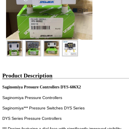
Product Description
Saginomiya Pressure Controllers DYS-606X2
Saginomiya Pressure Controllers
Saginomiya*** Pressure Switches DYS Series
DYS Series Pressure Controllers
*** Design featuring a dial face with significantly improved visibility