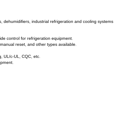
, dehumidifiers, industrial refrigeration and cooling systems
de control for refrigeration equipment.
manual reset, and other types available.
ng, UL/c-UL, CQC, etc.
uipment.