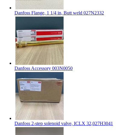
Danfoss Flange, 1 1/4 in, Butt weld 027N2332
Danfoss Accessory 003N0050
Danfoss 2-step solenoid valve, ICLX 32,027H3041