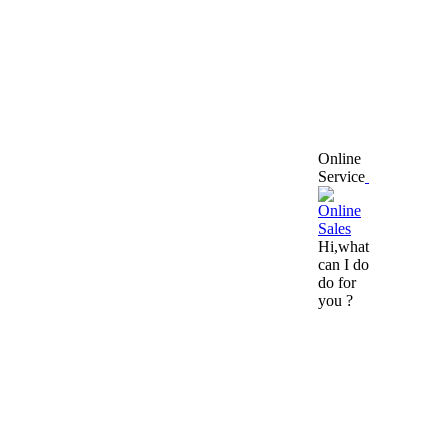
Online
Service
Hi,what
can I do
do for
you ?