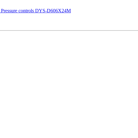
 Pressure controls DYS-D606X24M