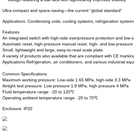
Ultra-compact and space-saving—the current “global standard”
Applications: Condensing units, cooling systems, refrigeration systems
Features
An integrated switch with high-side overpressure protection and low-si
Automatic reset, high-pressure manual reset, high- and low-pressure 
Small, lightweight and large, easy-to-read scale plate.
A variety of products also available that are compliant with CE marki
Applications Refrigeration, air conditioners, and various industrial eq
Common Specifications
Maximum working pressure: Low-side 1.65 MPa, high-side 3.3 MPa
Airtight test pressure: Low pressure 1.8 MPa, high pressure 4 MPa
Fluid temperature range: -20 to 120℃
Operating ambient temperature range: -20 to 70℃
Enclosure: IP20