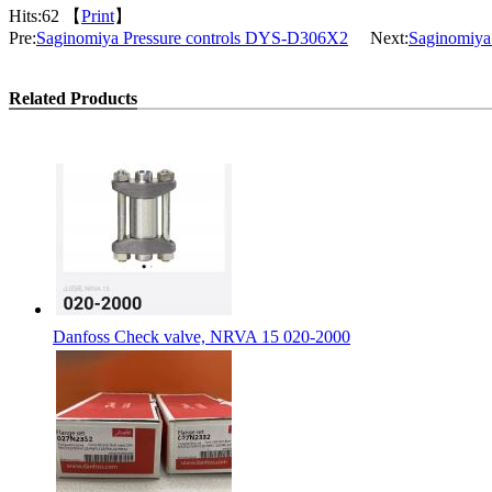
Hits:
62 【
Print
】
Pre:
Saginomiya Pressure controls DYS-D306X2
Next:
Saginomiya
Related Products
Danfoss Check valve, NRVA 15 020-2000