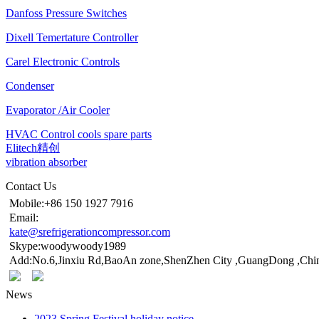
Danfoss Pressure Switches
Dixell Temertature Controller
Carel Electronic Controls
Condenser
Evaporator /Air Cooler
HVAC Control cools spare parts
Elitech精创
vibration absorber
Contact Us
Mobile:+86 150 1927 7916
Email:
kate@srefrigerationcompressor.com
Skype:woodywoody1989
Add:No.6,Jinxiu Rd,BaoAn zone,ShenZhen City ,GuangDong ,Chi
News
2023 Spring Festival holiday notice