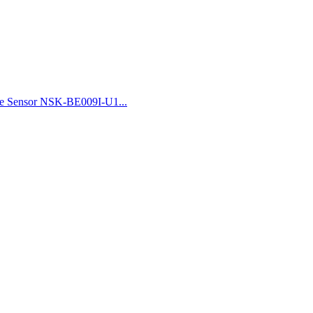
re Sensor NSK-BE009I-U1...