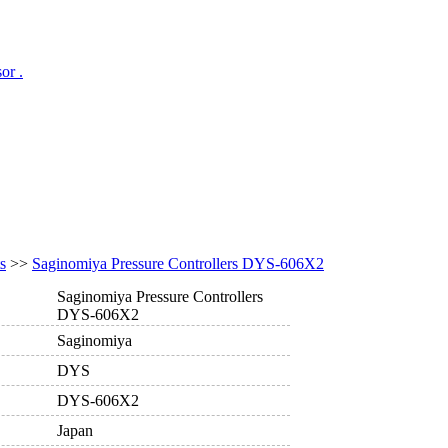
or .
s
>>
Saginomiya Pressure Controllers DYS-606X2
Saginomiya Pressure Controllers
DYS-606X2
Saginomiya
DYS
DYS-606X2
Japan