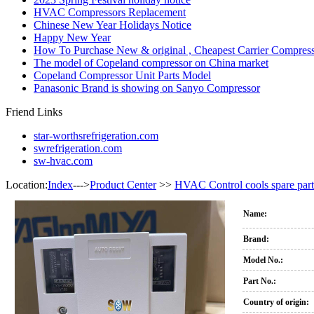
HVAC Compressors Replacement
Chinese New Year Holidays Notice
Happy New Year
How To Purchase New & original , Cheapest Carrier Compress
The model of Copeland compressor on China market
Copeland Compressor Unit Parts Model
Panasonic Brand is showing on Sanyo Compressor
Friend Links
star-worthsrefrigeration.com
swrefrigeration.com
sw-hvac.com
Location:
Index
--->
Product Center
>>
HVAC Control cools spare part
Name:
Brand:
Model No.:
Part No.:
Country of origin: