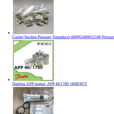
Carrier Suction Pressure Transducer 00PPG000012100 Pressu
Danfoss APP pumps, APP 46/1780 180B3072