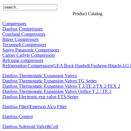
Home
Products
About Us
News
Contact Us
Product Catalog
Compressors
Danfoss Compressors
Copeland Compressors
Bitzer Compressors
Tecumseh Compressors
Sanyo Panasonic Compressors
Carrier Carlyle Compressors
Refcomp compressors
Refrigeration Compressors(GEA Bock,Hanbell,Fusheng,Hitachi,LG,P
Danfoss Thermostatic Expansion Valves
Danfoss Thermostatic Expansion Valves TG Series
Danfoss Thermostatic Expansion Valves T 2/TE 2/TX 2/TEX 2
Danfoss Thermostatic Expansion Valves Orifice T 2 / TE 2
Danfoss Electronic exp valve ETS Series
Danfoss Filter/Emerson Alco Filter
Danfoss Control
Danfoss Solenoid Valve&Coil