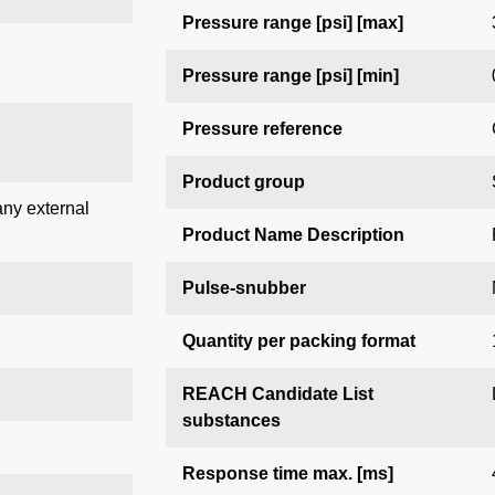
Pressure range [psi] [max]
Pressure range [psi] [min]
Pressure reference
Product group
any external
Product Name Description
Pulse-snubber
Quantity per packing format
REACH Candidate List
substances
Response time max. [ms]