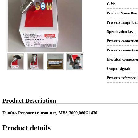
G.W:
Product Name Descr
Pressure range [bar
Specification key:
Pressure connection
Pressure connection
Electrical connectio
Output signal:
Pressure reference:
Product Description
Danfoss Pressure transmitter, MBS 3000,060G1430
Product details