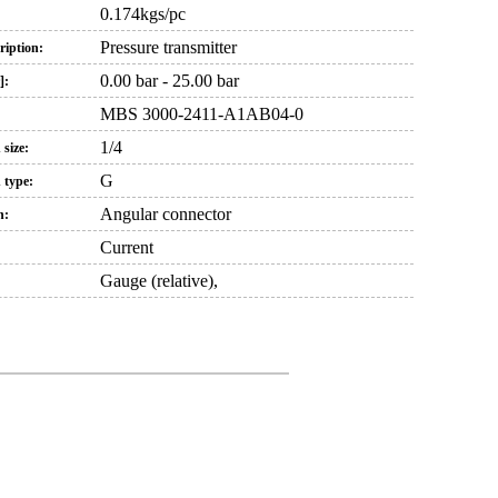
0.174kgs/pc
Pressure transmitter
iption:
0.00 bar - 25.00 bar
]:
MBS 3000-2411-A1AB04-0
1/4
 size:
G
 type:
Angular connector
n:
Current
Gauge (relative),