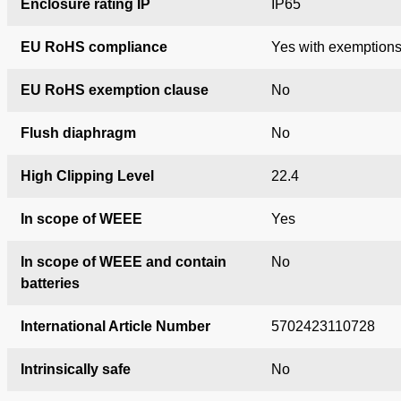
Enclosure rating IP
IP65
EU RoHS compliance
Yes with exemption
EU RoHS exemption clause
No
Flush diaphragm
No
High Clipping Level
22.4
In scope of WEEE
Yes
In scope of WEEE and contain
No
batteries
International Article Number
5702423110728
Intrinsically safe
No