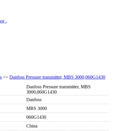
or .
s
>>
Danfoss Pressure transmitter, MBS 3000,060G1430
Danfoss Pressure transmitter, MBS
3000,060G1430
Danfoss
MBS 3000
060G1430
China