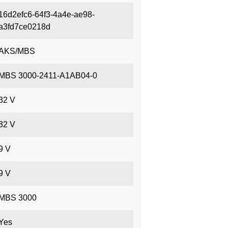
16d2efc6-64f3-4a4e-ae98-
a3fd7ce0218d
AKS/MBS
MBS 3000-2411-A1AB04-0
32 V
32 V
9 V
9 V
MBS 3000
Yes