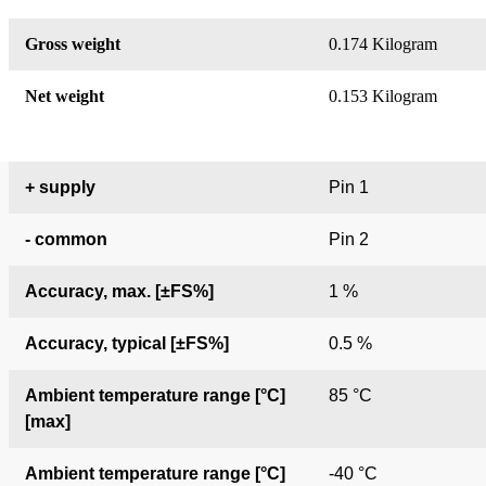
Gross weight
0.174 Kilogram
Net weight
0.153 Kilogram
+ supply
Pin 1
- common
Pin 2
Accuracy, max. [±FS%]
1 %
Accuracy, typical [±FS%]
0.5 %
Ambient temperature range [°C]
85 °C
[max]
Ambient temperature range [°C]
-40 °C