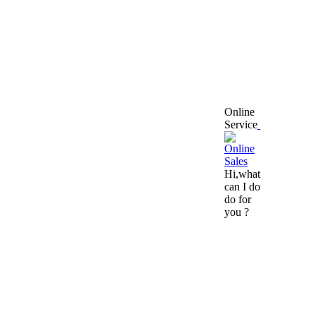
Online
Service
Hi,what
can I do
do for
you ?