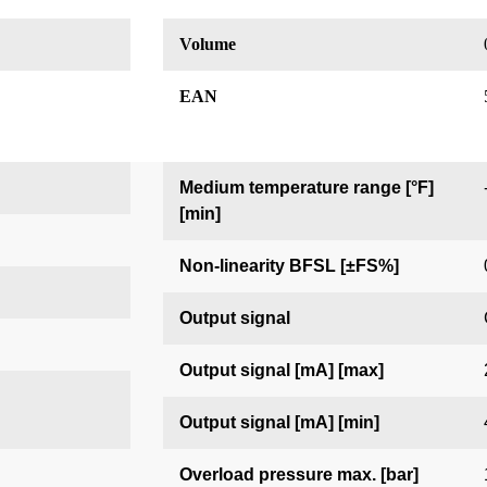
Volume
EAN
Medium temperature range [°F]
[min]
Non-linearity BFSL [±FS%]
Output signal
Output signal [mA] [max]
Output signal [mA] [min]
Overload pressure max. [bar]