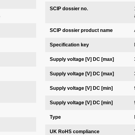
SCIP dossier no.
s
SCIP dossier product name
Specification key
Supply voltage [V] DC [max]
Supply voltage [V] DC [max]
Supply voltage [V] DC [min]
Supply voltage [V] DC [min]
Type
UK RoHS compliance