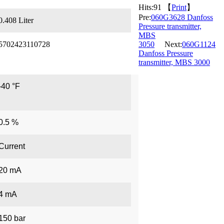
Hits:
91 【
Print
】
Pre:
060G3628 Danfoss
0.408 Liter
Pressure transmitter,
MBS
5702423110728
3050
Next:
060G1124
Danfoss Pressure
transmitter, MBS 3000
-40 °F
0.5 %
Current
20 mA
4 mA
150 bar