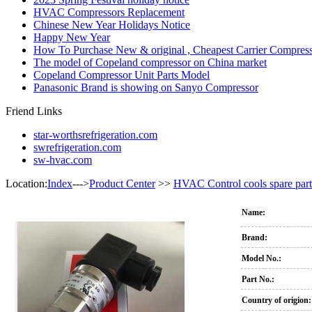
HVAC Compressors Replacement
Chinese New Year Holidays Notice
Happy New Year
How To Purchase New & original , Cheapest Carrier Compress
The model of Copeland compressor on China market
Copeland Compressor Unit Parts Model
Panasonic Brand is showing on Sanyo Compressor
Friend Links
star-worthsrefrigeration.com
swrefrigeration.com
sw-hvac.com
Location:
Index
--->
Product Center
>>
HVAC Control cools spare part
Name:
Brand:
Model No.:
Part No.:
Country of origion: