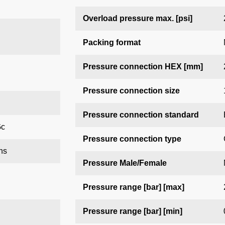
Overload pressure max. [psi]
Packing format
Pressure connection HEX [mm]
Pressure connection size
Pressure connection standard
Gc
Pressure connection type
ns
Pressure Male/Female
Pressure range [bar] [max]
Pressure range [bar] [min]