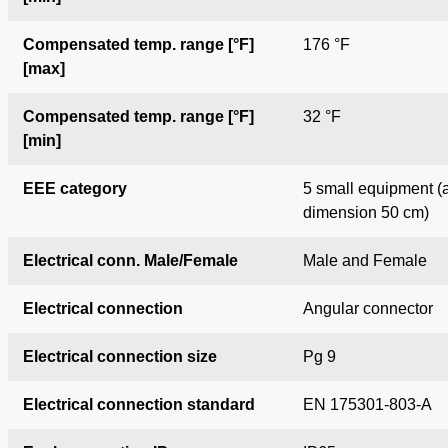
Compensated temp. range [°F]
176 °F
[max]
Compensated temp. range [°F]
32 °F
[min]
EEE category
5 small equipment (
dimension
50 cm)
Electrical conn. Male/Female
Male and Female
Electrical connection
Angular connector
Electrical connection size
Pg 9
Electrical connection standard
EN 175301-803-A