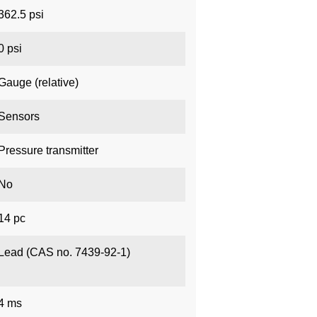
362.5 psi
0 psi
Gauge (relative)
Sensors
Pressure transmitter
No
14 pc
Lead (CAS no. 7439-92-1)
4 ms