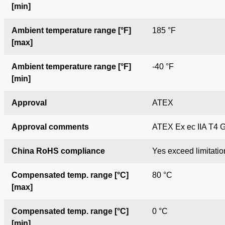
[min]
Ambient temperature range [°F]
185 °F
[max]
Ambient temperature range [°F]
-40 °F
[min]
Approval
ATEX
Approval comments
ATEX Ex ec IIA T4 
China RoHS compliance
Yes exceed limitatio
Compensated temp. range [°C]
80 °C
[max]
Compensated temp. range [°C]
0 °C
[min]