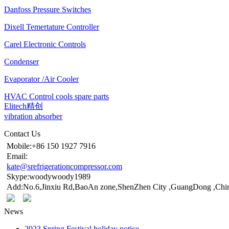
Danfoss Pressure Switches
Dixell Temertature Controller
Carel Electronic Controls
Condenser
Evaporator /Air Cooler
HVAC Control cools spare parts
Elitech精创
vibration absorber
Contact Us
Mobile:+86 150 1927 7916
Email:
kate@srefrigerationcompressor.com
Skype:woodywoody1989
Add:No.6,Jinxiu Rd,BaoAn zone,ShenZhen City ,GuangDong ,Chi
News
2023 Spring Festival holiday notice