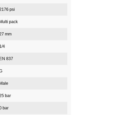
2176 psi
Multi pack
27 mm
1/4
EN 837
G
Male
25 bar
0 bar