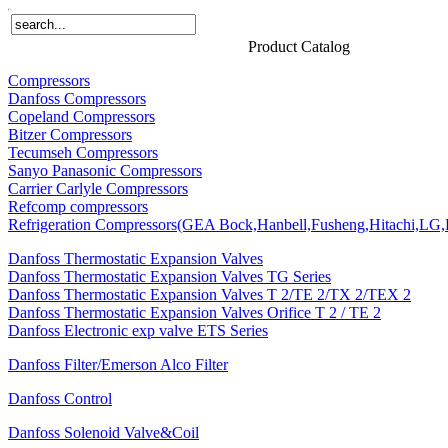
Home
Products
About Us
News
Contact Us
Product Catalog
Compressors
Danfoss Compressors
Copeland Compressors
Bitzer Compressors
Tecumseh Compressors
Sanyo Panasonic Compressors
Carrier Carlyle Compressors
Refcomp compressors
Refrigeration Compressors(GEA Bock,Hanbell,Fusheng,Hitachi,LG,P
Danfoss Thermostatic Expansion Valves
Danfoss Thermostatic Expansion Valves TG Series
Danfoss Thermostatic Expansion Valves T 2/TE 2/TX 2/TEX 2
Danfoss Thermostatic Expansion Valves Orifice T 2 / TE 2
Danfoss Electronic exp valve ETS Series
Danfoss Filter/Emerson Alco Filter
Danfoss Control
Danfoss Solenoid Valve&Coil