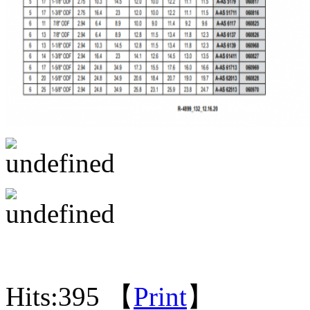
Hits:
395 【
Print
】