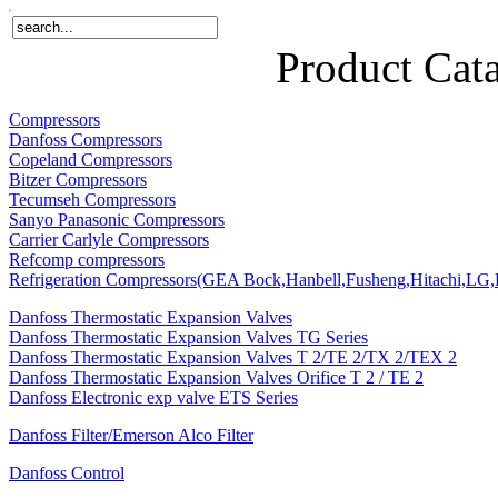
Home
Products
About Us
News
Contact Us
Product Cat
Compressors
Danfoss Compressors
Copeland Compressors
Bitzer Compressors
Tecumseh Compressors
Sanyo Panasonic Compressors
Carrier Carlyle Compressors
Refcomp compressors
Refrigeration Compressors(GEA Bock,Hanbell,Fusheng,Hitachi,LG,P
Danfoss Thermostatic Expansion Valves
Danfoss Thermostatic Expansion Valves TG Series
Danfoss Thermostatic Expansion Valves T 2/TE 2/TX 2/TEX 2
Danfoss Thermostatic Expansion Valves Orifice T 2 / TE 2
Danfoss Electronic exp valve ETS Series
Danfoss Filter/Emerson Alco Filter
Danfoss Control