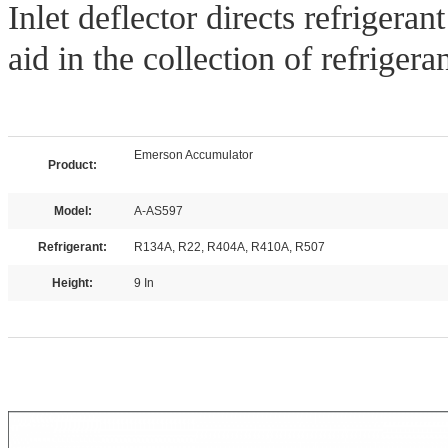
Inlet deflector directs refrigera
aid in the collection of refrigeran
Emerson Accumulator
Product:
Model:
A-AS597
Refrigerant:
R134A, R22, R404A, R410A, R507
Height:
9 In