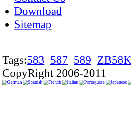
Download
Sitemap
Tags:
583
587
589
ZB58K
CopyRight 2006-2011
German
Spanish
French
Italian
Portuguese
Japanese