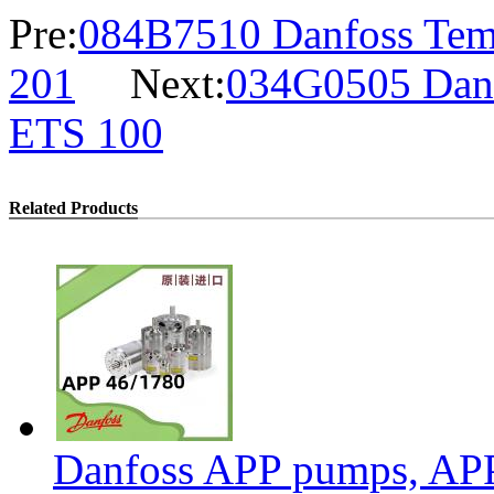
Pre:
084B7510 Danfoss Temp
201
Next:
034G0505 Danfo
ETS 100
Related Products
Danfoss APP pumps, AP