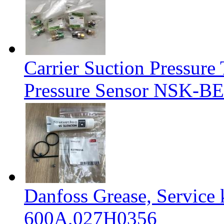
Carrier Suction Pressur
Pressure Sensor NSK-BE
Danfoss Grease, Service
600A,027H0356