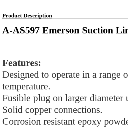
Product Description
A-AS597 Emerson Suction Li
Features:
Designed to operate in a range 
temperature.
Fusible plug on larger diameter u
Solid copper connections.
Corrosion resistant epoxy powder