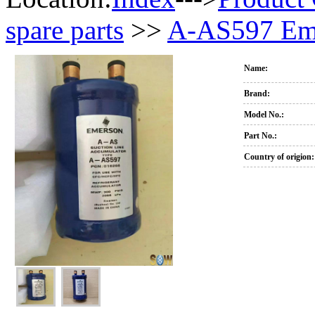
spare parts
>>
A-AS597 Eme
Name:
Brand:
Model No.:
Part No.:
Country of origion: