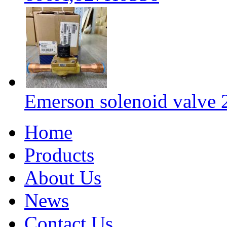
Emerson solenoid valv
Home
Products
About Us
News
Contact Us