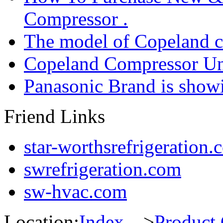
Compressor .
The model of Copeland 
Copeland Compressor Un
Panasonic Brand is sho
Friend Links
star-worthsrefrigeration.
swrefrigeration.com
sw-hvac.com
Location:
Index
--->
Product 