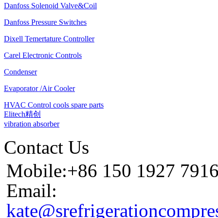
Danfoss Solenoid Valve&Coil
Danfoss Pressure Switches
Dixell Temertature Controller
Carel Electronic Controls
Condenser
Evaporator /Air Cooler
HVAC Control cools spare parts
Elitech精创
vibration absorber
Contact Us
Mobile:+86 150 1927 791
Email:
kate@srefrigerationcompre