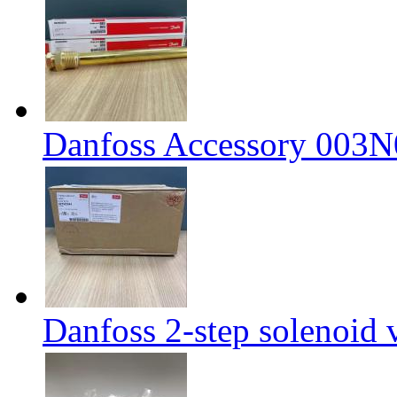
Danfoss Accessory 003
Danfoss 2-step solenoid