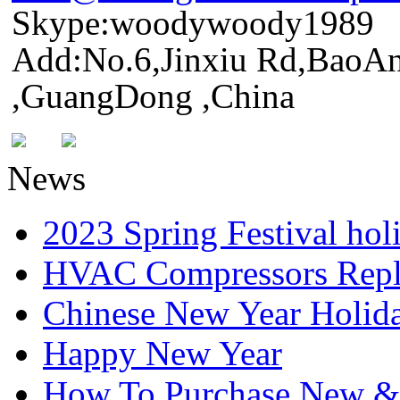
Skype:woodywoody1989
Add:No.6,Jinxiu Rd,BaoAn
,GuangDong ,China
News
2023 Spring Festival hol
HVAC Compressors Repl
Chinese New Year Holida
Happy New Year
How To Purchase New & o