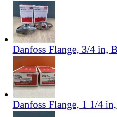
Danfoss Flange, 3/4 in,
Danfoss Flange, 1 1/4 i